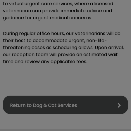
to virtual urgent care services, where a licensed
veterinarian can provide immediate advice and
guidance for urgent medical concerns.
During regular office hours, our veterinarians will do
their best to accommodate urgent, non-life-
threatening cases as scheduling allows. Upon arrival,
our reception team will provide an estimated wait
time and review any applicable fees.
Return to Dog & Cat Services