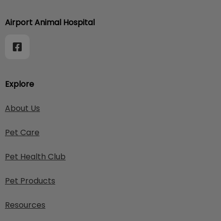
Airport Animal Hospital
Explore
About Us
Pet Care
Pet Health Club
Pet Products
Resources