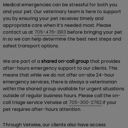
Medical emergencies can be stressful for both you
and your pet. Our veterinary team is here to support
you by ensuring your pet receives timely and
appropriate care when it’s needed most. Please
contact us at
705-476-3913
before bringing your pet
in so we can help determine the best next steps and
safest transport options.
We are part of a
shared on-call group
that provides
after-hours emergency support to our clients. This
means that while we do not offer on-site 24-hour
emergency services, there is always a veterinarian
within the shared group available for urgent situations
outside of regular business hours. Please call the on-
call triage service Vetwise at
705-300-2782
if your
pet requires after-hours attention.
Through Vetwise, our clients also have access