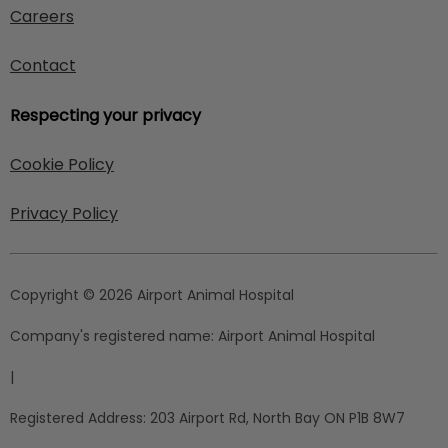
Careers
Contact
Respecting your privacy
Cookie Policy
Privacy Policy
Copyright © 2026 Airport Animal Hospital
Company's registered name:
Airport Animal Hospital
|
Registered Address:
203 Airport Rd, North Bay ON P1B 8W7